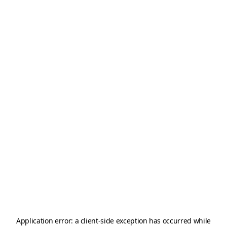
Application error: a
client
-side exception has occurred while