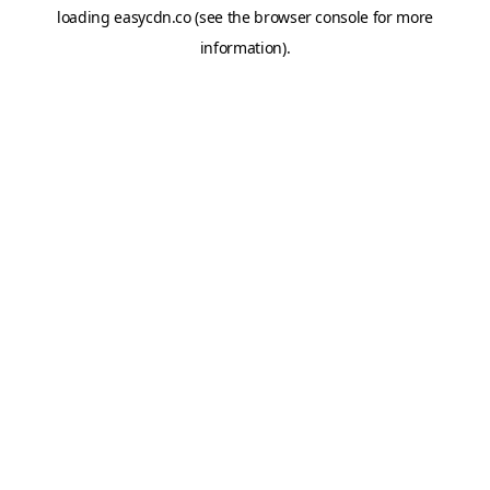
loading
easycdn.co
(see the
browser console
for more
information).