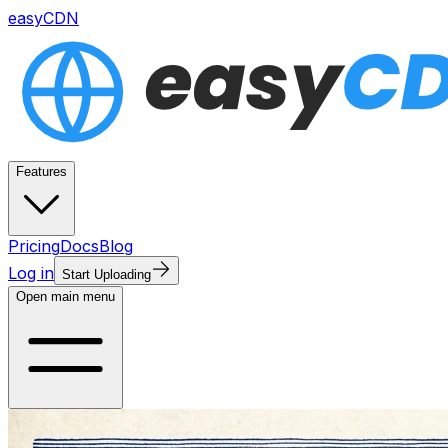
easyCDN
Features
Pricing
Docs
Blog
Log in
Start Uploading
Open main menu