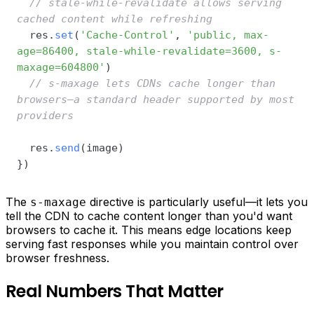
// stale-while-revalidate allows serving 
cached content while refreshing
  res
.
set
(
'Cache-Control'
,
'public, max-
age=86400, stale-while-revalidate=3600, s-
maxage=604800'
)
// s-maxage lets CDNs cache longer than 
browsers—a standard header supported by most 
providers
  res
.
send
(
image
)
}
)
The
directive is particularly useful—it lets you
s-maxage
tell the CDN to cache content longer than you'd want
browsers to cache it. This means edge locations keep
serving fast responses while you maintain control over
browser freshness.
Real Numbers That Matter