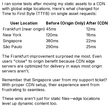
I ran some tests after moving my static assets to a CDN
with global edge locations. Here's what changed for
Time to First Byte (TTFB) on single asset requests:
User Location
Before (Origin Only)
After (CDN)
Frankfurt (near origin)
45ms
12ms
New York
120ms
18ms
Singapore
380ms
22ms
São Paulo
290ms
25ms
The Frankfurt improvement surprised me most. Even
users "close" to origin benefit because CDN edge
servers are optimized for delivery in ways most origin
servers aren't.
Remember that Singapore user from my support ticket?
With proper CDN setup, their experience went from
frustrating to seamless.
These wins aren't just for static files—edge locations
level up dynamic content too.