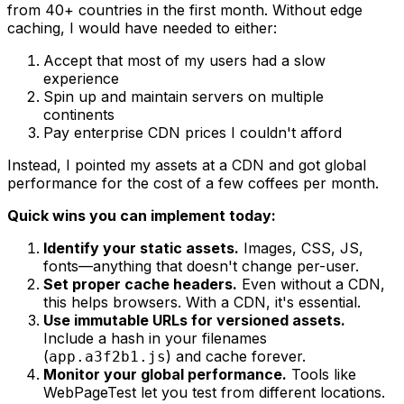
from 40+ countries in the first month. Without edge
caching, I would have needed to either:
Accept that most of my users had a slow
experience
Spin up and maintain servers on multiple
continents
Pay enterprise CDN prices I couldn't afford
Instead, I pointed my assets at a CDN and got global
performance for the cost of a few coffees per month.
Quick wins you can implement today:
Identify your static assets.
Images, CSS, JS,
fonts—anything that doesn't change per-user.
Set proper cache headers.
Even without a CDN,
this helps browsers. With a CDN, it's essential.
Use immutable URLs for versioned assets.
Include a hash in your filenames
(
) and cache forever.
app.a3f2b1.js
Monitor your global performance.
Tools like
WebPageTest let you test from different locations.