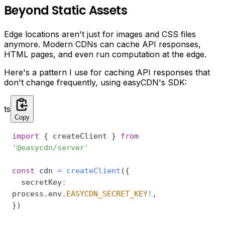
Beyond Static Assets
Edge locations aren't just for images and CSS files
anymore. Modern CDNs can cache API responses,
HTML pages, and even run computation at the edge.
Here's a pattern I use for caching API responses that
don't change frequently, using easyCDN's SDK:
ts
Copy
import
{
 createClient 
}
from
'@easycdn/server'
const
 cdn 
=
createClient
(
{
  secretKey
:
process
.
env
.
EASYCDN_SECRET_KEY
!
,
}
)