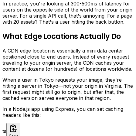
In practice, you're looking at 300-500ms of latency for
users on the opposite side of the world from your origin
server. For a single API call, that's annoying. For a page
with 20 assets? That's a user hitting the back button.
What Edge Locations Actually Do
A CDN edge location is essentially a mini data center
positioned close to end users. Instead of every request
traveling to your origin server, the CDN caches your
content at dozens (or hundreds) of locations worldwide.
When a user in Tokyo requests your image, they're
hitting a server in Tokyo—not your origin in Virginia. The
first request might still go to origin, but after that, the
cached version serves everyone in that region.
In a Node.js app using Express, you can set caching
headers like this:
ts