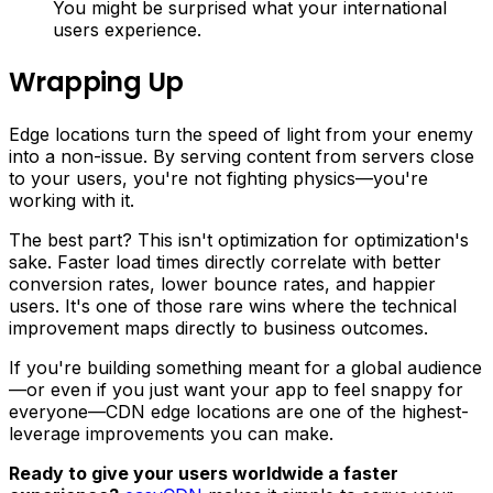
You might be surprised what your international
users experience.
Wrapping Up
Edge locations turn the speed of light from your enemy
into a non-issue. By serving content from servers close
to your users, you're not fighting physics—you're
working with it.
The best part? This isn't optimization for optimization's
sake. Faster load times directly correlate with better
conversion rates, lower bounce rates, and happier
users. It's one of those rare wins where the technical
improvement maps directly to business outcomes.
If you're building something meant for a global audience
—or even if you just want your app to feel snappy for
everyone—CDN edge locations are one of the highest-
leverage improvements you can make.
Ready to give your users worldwide a faster