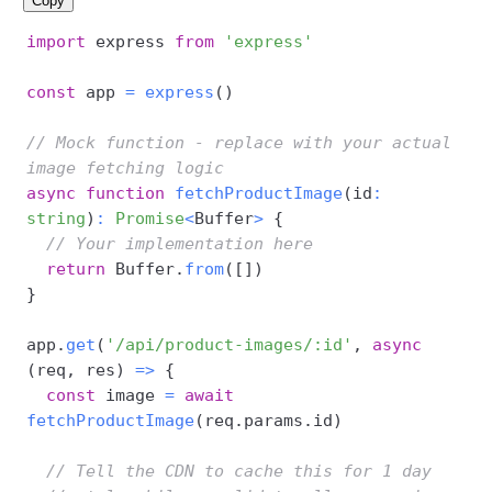
Copy
import
 express 
from
'express'
const
 app 
=
express
(
)
// Mock function - replace with your actual 
image fetching logic
async
function
fetchProductImage
(
id
:
string
)
:
Promise
<
Buffer
>
{
// Your implementation here
return
 Buffer
.
from
(
[
]
)
}
app
.
get
(
'/api/product-images/:id'
,
async
(
req
,
 res
)
=>
{
const
 image 
=
await
fetchProductImage
(
req
.
params
.
id
)
// Tell the CDN to cache this for 1 day