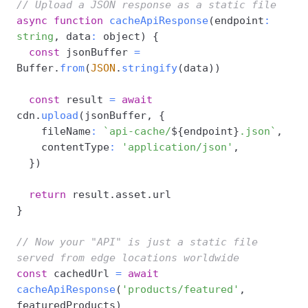
// Upload a JSON response as a static file
async
function
cacheApiResponse
(
endpoint
:
string
,
 data
:
 object
)
{
const
 jsonBuffer 
=
Buffer
.
from
(
JSON
.
stringify
(
data
)
)
const
 result 
=
await
cdn
.
upload
(
jsonBuffer
,
{
    fileName
:
`
api-cache/
${
endpoint
}
.json
`
,
    contentType
:
'application/json'
,
}
)
return
 result
.
asset
.
}
// Now your "API" is just a static file 
served from edge locations worldwide
const
 cachedUrl 
=
await
cacheApiResponse
(
'products/featured'
,
featuredProducts
)