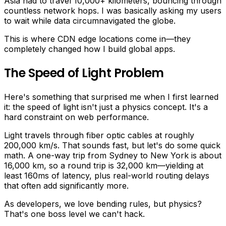
Asia had to travel 10,000+ kilometers, bouncing through
countless network hops. I was basically asking my users
to wait while data circumnavigated the globe.
This is where CDN edge locations come in—they
completely changed how I build global apps.
The Speed of Light Problem
Here's something that surprised me when I first learned
it: the speed of light isn't just a physics concept. It's a
hard constraint on web performance.
Light travels through fiber optic cables at roughly
200,000 km/s. That sounds fast, but let's do some quick
math. A one-way trip from Sydney to New York is about
16,000 km, so a round trip is 32,000 km—yielding at
least 160ms of latency, plus real-world routing delays
that often add significantly more.
As developers, we love bending rules, but physics?
That's one boss level we can't hack.