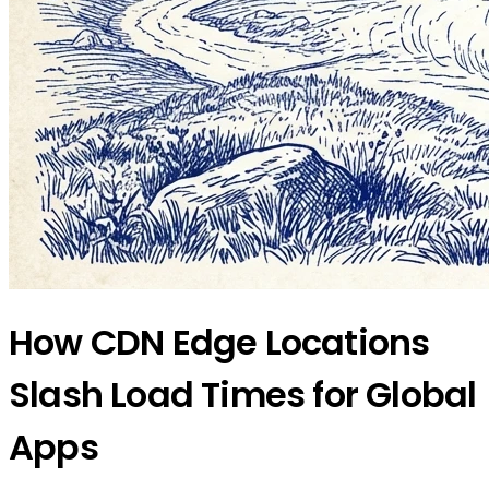
How CDN Edge Locations
Slash Load Times for Global
Apps