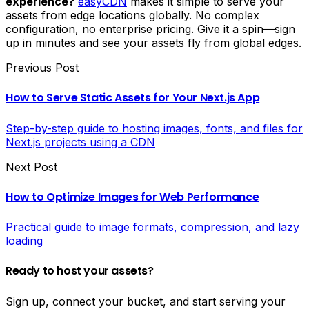
experience?
easyCDN
makes it simple to serve your
assets from edge locations globally. No complex
configuration, no enterprise pricing. Give it a spin—sign
up in minutes and see your assets fly from global edges.
Previous Post
How to Serve Static Assets for Your Next.js App
Step-by-step guide to hosting images, fonts, and files for
Next.js projects using a CDN
Next Post
How to Optimize Images for Web Performance
Practical guide to image formats, compression, and lazy
loading
Ready to host your assets?
Sign up, connect your bucket, and start serving your