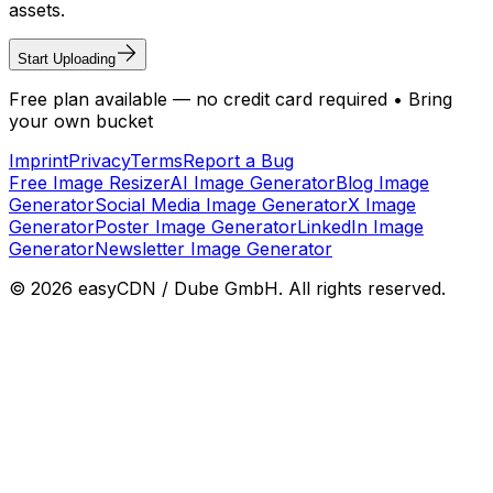
assets.
Start Uploading
Free plan available — no credit card required • Bring
your own bucket
Imprint
Privacy
Terms
Report a Bug
Free Image Resizer
AI Image Generator
Blog Image
Generator
Social Media Image Generator
X Image
Generator
Poster Image Generator
LinkedIn Image
Generator
Newsletter Image Generator
©
2026
easyCDN / Dube GmbH. All rights reserved.