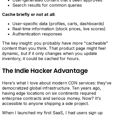
User-generated content that's been approved
Search results for common queries
Cache briefly or not at all:
User-specific data (profiles, carts, dashboards)
Real-time information (stock prices, live scores)
Authentication responses
The key insight: you probably have more "cacheable"
content than you think. That product page might feel
dynamic, but if it only changes when you update
inventory, it could be cached for hours.
The Indie Hacker Advantage
Here's what I love about modern CDN services: they've
democratized global infrastructure. Ten years ago,
having edge locations on six continents required
enterprise contracts and serious money. Now? It's
accessible to anyone shipping a side project.
When I launched my first SaaS, I had users sign up