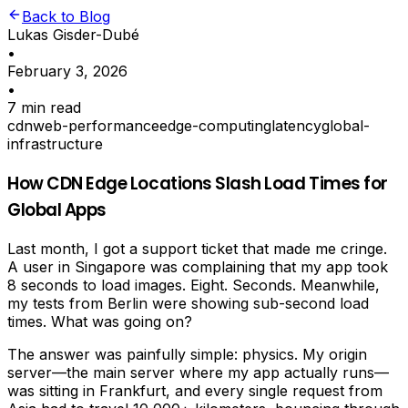
Back to Blog
Lukas Gisder-Dubé
•
February 3, 2026
•
7 min read
cdn
web-performance
edge-computing
latency
global-
infrastructure
How CDN Edge Locations Slash Load Times for
Global Apps
Last month, I got a support ticket that made me cringe.
A user in Singapore was complaining that my app took
8 seconds to load images. Eight. Seconds. Meanwhile,
my tests from Berlin were showing sub-second load
times. What was going on?
The answer was painfully simple: physics. My origin
server—the main server where my app actually runs—
was sitting in Frankfurt, and every single request from