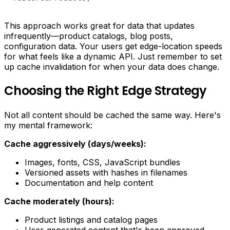
This approach works great for data that updates
infrequently—product catalogs, blog posts,
configuration data. Your users get edge-location speeds
for what feels like a dynamic API. Just remember to set
up cache invalidation for when your data does change.
Choosing the Right Edge Strategy
Not all content should be cached the same way. Here's
my mental framework:
Cache aggressively (days/weeks):
Images, fonts, CSS, JavaScript bundles
Versioned assets with hashes in filenames
Documentation and help content
Cache moderately (hours):
Product listings and catalog pages