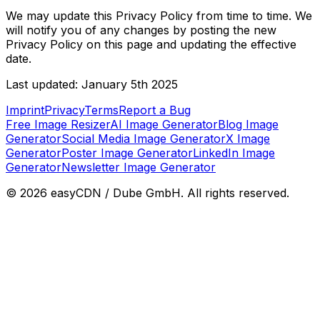
We may update this Privacy Policy from time to time. We
will notify you of any changes by posting the new
Privacy Policy on this page and updating the effective
date.
Last updated: January 5th 2025
Imprint
Privacy
Terms
Report a Bug
Free Image Resizer
AI Image Generator
Blog Image
Generator
Social Media Image Generator
X Image
Generator
Poster Image Generator
LinkedIn Image
Generator
Newsletter Image Generator
©
2026
easyCDN / Dube GmbH. All rights reserved.