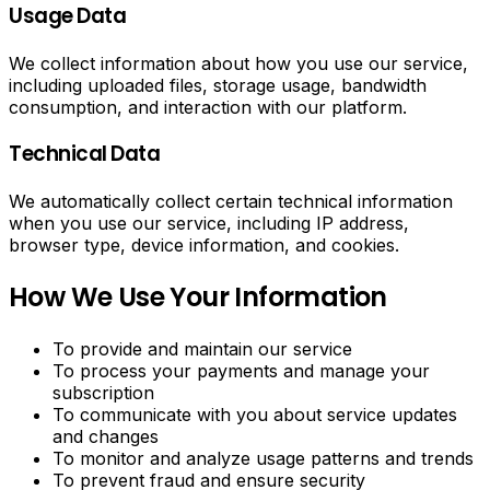
Usage Data
We collect information about how you use our service,
including uploaded files, storage usage, bandwidth
consumption, and interaction with our platform.
Technical Data
We automatically collect certain technical information
when you use our service, including IP address,
browser type, device information, and cookies.
How We Use Your Information
To provide and maintain our service
To process your payments and manage your
subscription
To communicate with you about service updates
and changes
To monitor and analyze usage patterns and trends
To prevent fraud and ensure security