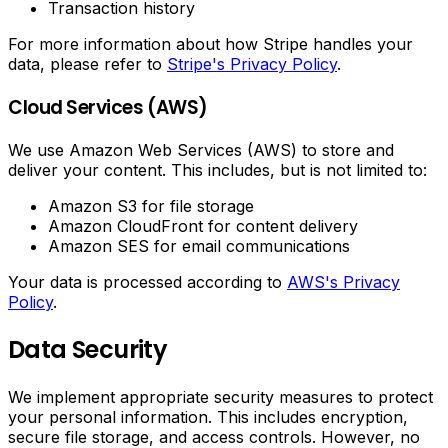
Transaction history
For more information about how Stripe handles your
data, please refer to
Stripe's Privacy Policy
.
Cloud Services (AWS)
We use Amazon Web Services (AWS) to store and
deliver your content. This includes, but is not limited to:
Amazon S3 for file storage
Amazon CloudFront for content delivery
Amazon SES for email communications
Your data is processed according to
AWS's Privacy
Policy
.
Data Security
We implement appropriate security measures to protect
your personal information. This includes encryption,
secure file storage, and access controls. However, no