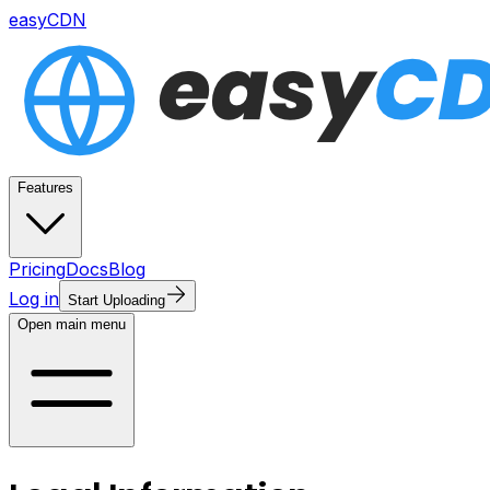
easyCDN
Features
Pricing
Docs
Blog
Log in
Start Uploading
Open main menu