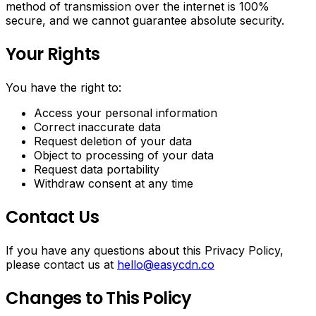
method of transmission over the internet is 100%
secure, and we cannot guarantee absolute security.
Your Rights
You have the right to:
Access your personal information
Correct inaccurate data
Request deletion of your data
Object to processing of your data
Request data portability
Withdraw consent at any time
Contact Us
If you have any questions about this Privacy Policy,
please contact us at
hello@easycdn.co
Changes to This Policy