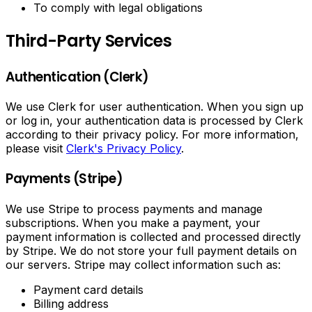
To comply with legal obligations
Third-Party Services
Authentication (Clerk)
We use Clerk for user authentication. When you sign up
or log in, your authentication data is processed by Clerk
according to their privacy policy. For more information,
please visit
Clerk's Privacy Policy
.
Payments (Stripe)
We use Stripe to process payments and manage
subscriptions. When you make a payment, your
payment information is collected and processed directly
by Stripe. We do not store your full payment details on
our servers. Stripe may collect information such as:
Payment card details
Billing address