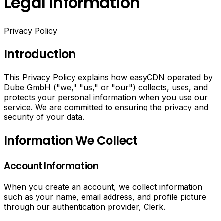
Legal Information
Privacy Policy
Introduction
This Privacy Policy explains how easyCDN operated by
Dube GmbH ("we," "us," or "our") collects, uses, and
protects your personal information when you use our
service. We are committed to ensuring the privacy and
security of your data.
Information We Collect
Account Information
When you create an account, we collect information
such as your name, email address, and profile picture
through our authentication provider, Clerk.