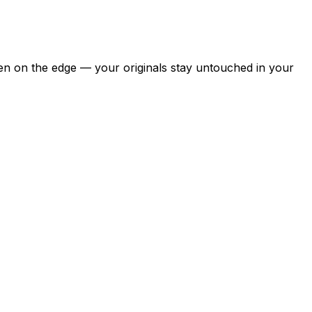
pen on the edge — your originals stay untouched in your