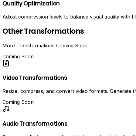
Quality Optimization
Adjust compression levels to balance visual quality with fil
Other Transformations
More Transformations Coming Soon...
Coming Soon
Video Transformations
Resize, compress, and convert video formats. Generate t
Coming Soon
Audio Transformations