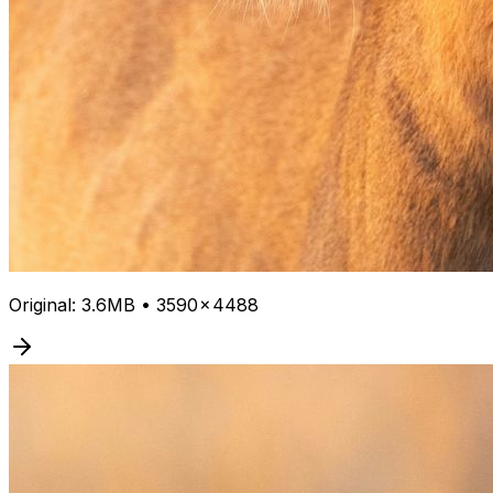
Original:
3.6MB • 3590 × 4488