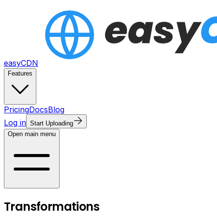
easyCDN
Features
Pricing
Docs
Blog
Log in
Start Uploading
Open main menu
Transformations