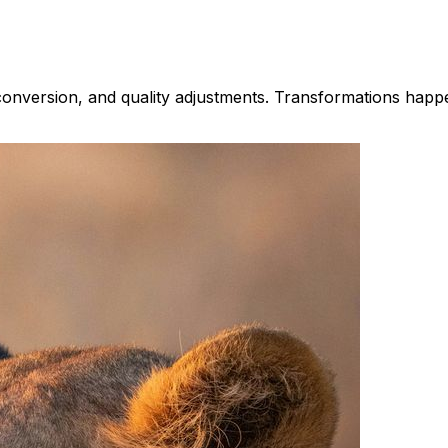
 conversion, and quality adjustments. Transformations hap