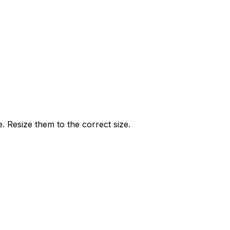
e. Resize them to the correct size.