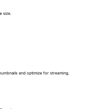
e size.
humbnails and optimize for streaming.