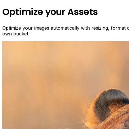
Optimize your Assets
Optimize your images automatically with resizing, format
own bucket.