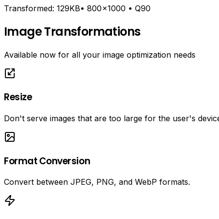
Transformed:
129KB• 800 ×1000 • Q90
Image Transformations
Available now for all your image optimization needs
Resize
Don't serve images that are too large for the user's devic
Format Conversion
Convert between JPEG, PNG, and WebP formats.