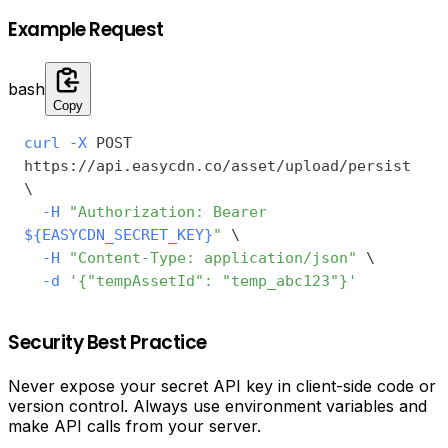
Example Request
bash
Copy
curl
-X
 POST 
https://api.easycdn.co/asset/upload/persist 
\
-H
"Authorization: Bearer 
${EASYCDN_SECRET_KEY}
"
\
-H
"Content-Type: application/json"
\
-d
'{"tempAssetId": "temp_abc123"}'
Security Best Practice
Never expose your secret API key in client-side code or
version control. Always use environment variables and
make API calls from your server.