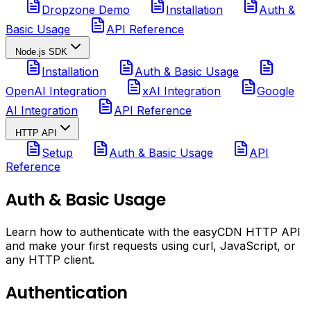
Dropzone Demo
Installation
Auth &
Basic Usage
API Reference
Node.js SDK
Installation
Auth & Basic Usage
OpenAI Integration
xAI Integration
Google
AI Integration
API Reference
HTTP API
Setup
Auth & Basic Usage
API
Reference
Auth & Basic Usage
Learn how to authenticate with the easyCDN HTTP API
and make your first requests using curl, JavaScript, or
any HTTP client.
Authentication