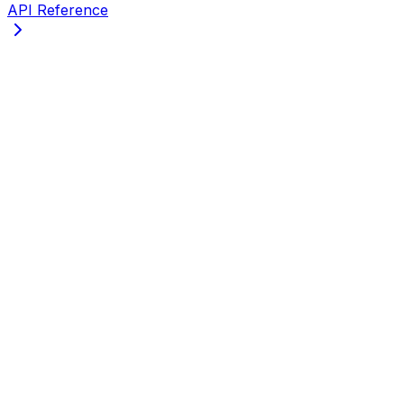
API Reference