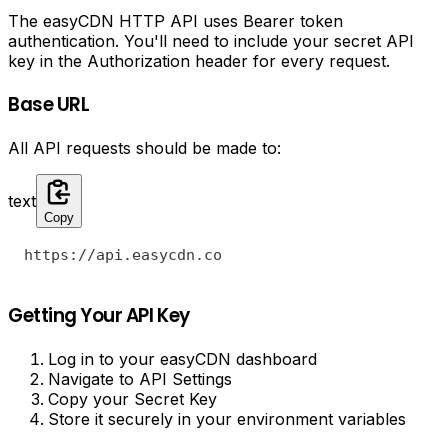
The easyCDN HTTP API uses Bearer token
authentication. You'll need to include your secret API
key in the Authorization header for every request.
Base URL
All API requests should be made to:
text
Copy
https://api.easycdn.co
Getting Your API Key
Log in to your easyCDN dashboard
Navigate to API Settings
Copy your Secret Key
Store it securely in your environment variables