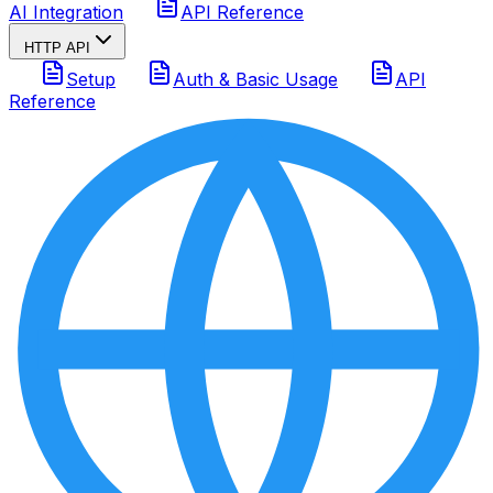
AI Integration
API Reference
HTTP API
Setup
Auth & Basic Usage
API
Reference