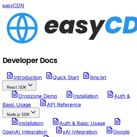
easyCDN
Developer Docs
Introduction
Quick Start
llms.txt
React SDK
Dropzone Demo
Installation
Auth &
Basic Usage
API Reference
Node.js SDK
Installation
Auth & Basic Usage
OpenAI Integration
xAI Integration
Google