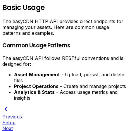
Basic Usage
The easyCDN HTTP API provides direct endpoints for
managing your assets. Here are common usage
patterns and examples.
Common Usage Patterns
The easyCDN API follows RESTful conventions and is
designed for:
Asset Management
- Upload, persist, and delete
files
Project Operations
- Create and manage projects
Analytics & Stats
- Access usage metrics and
insights
Previous
Setup
Next