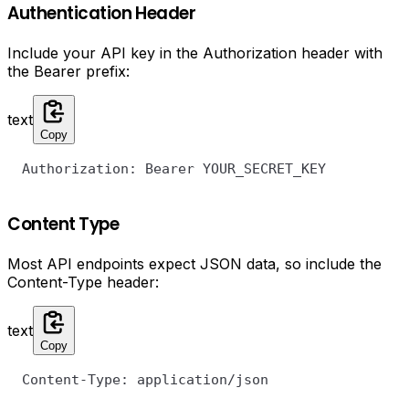
Authentication Header
Include your API key in the Authorization header with
the Bearer prefix:
text
Copy
Authorization: Bearer YOUR_SECRET_KEY
Content Type
Most API endpoints expect JSON data, so include the
Content-Type header:
text
Copy
Content-Type: application/json