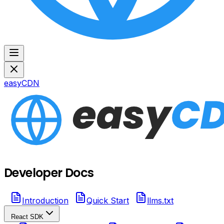
easyCDN
Developer Docs
Introduction
Quick Start
llms.txt
React SDK