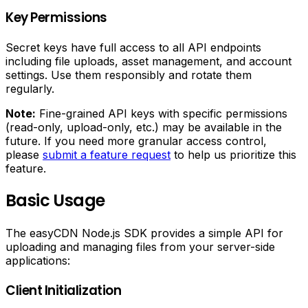
Key Permissions
Secret keys have full access to all API endpoints
including file uploads, asset management, and account
settings. Use them responsibly and rotate them
regularly.
Note:
Fine-grained API keys with specific permissions
(read-only, upload-only, etc.) may be available in the
future. If you need more granular access control,
please
submit a feature request
to help us prioritize this
feature.
Basic Usage
The easyCDN Node.js SDK provides a simple API for
uploading and managing files from your server-side
applications:
Client Initialization