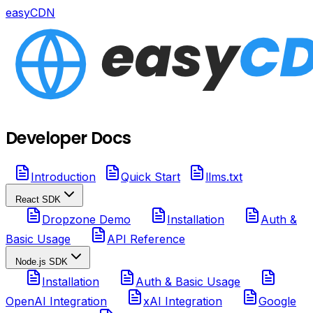
easyCDN
Developer Docs
Introduction
Quick Start
llms.txt
React SDK
Dropzone Demo
Installation
Auth &
Basic Usage
API Reference
Node.js SDK
Installation
Auth & Basic Usage
OpenAI Integration
xAI Integration
Google