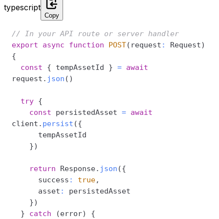
typescript
Copy
// In your API route or server handler
export
async
function
POST
(
request
:
 Request
)
{
const
{
 tempAssetId 
}
=
await
request
.
json
(
)
try
{
const
 persistedAsset 
=
await
client
.
persist
(
{
}
)
return
 Response
.
json
(
{
      success
:
true
,
      asset
:
}
)
}
catch
(
error
)
{