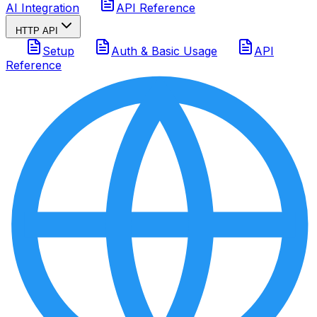
AI Integration
API Reference
HTTP API
Setup
Auth & Basic Usage
API
Reference