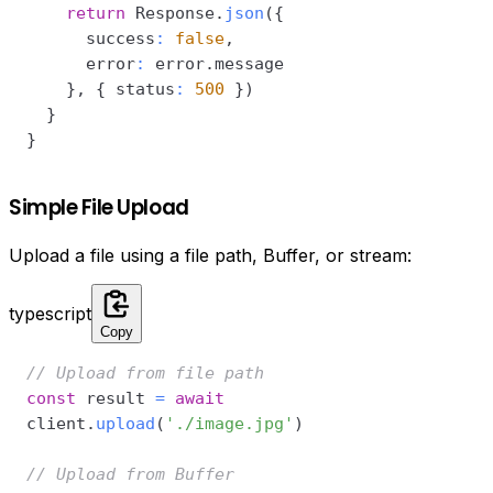
return
 Response
.
json
(
{
      success
:
false
,
      error
:
 error
.
}
,
{
 status
:
500
}
)
}
}
Simple File Upload
Upload a file using a file path, Buffer, or stream:
typescript
Copy
// Upload from file path
const
 result 
=
await
client
.
upload
(
'./image.jpg'
)
// Upload from Buffer