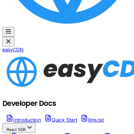
easyCDN
Developer Docs
Introduction
Quick Start
llms.txt
React SDK