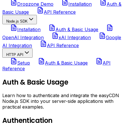
Dropzone Demo
Installation
Auth &
Basic Usage
API Reference
Node.js SDK
Installation
Auth & Basic Usage
OpenAI Integration
xAI Integration
Google
AI Integration
API Reference
HTTP API
Setup
Auth & Basic Usage
API
Reference
Auth & Basic Usage
Learn how to authenticate and integrate the easyCDN
Node.js SDK into your server-side applications with
practical examples.
Authentication