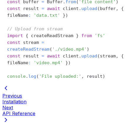
const
 buffer 
=
 Buffer
.
from
(
'file content'
)
const
 result 
=
await
 client
.
upload
(
buffer
,
{
fileName
:
'data.txt'
}
)
// Upload from stream
import
{
 createReadStream 
}
from
'fs'
const
 stream 
=
createReadStream
(
'./video.mp4'
)
const
 result 
=
await
 client
.
upload
(
stream
,
{
fileName
:
'video.mp4'
}
)
console
.
log
(
'File uploaded:'
,
 result
)
Previous
Installation
Next
API Reference