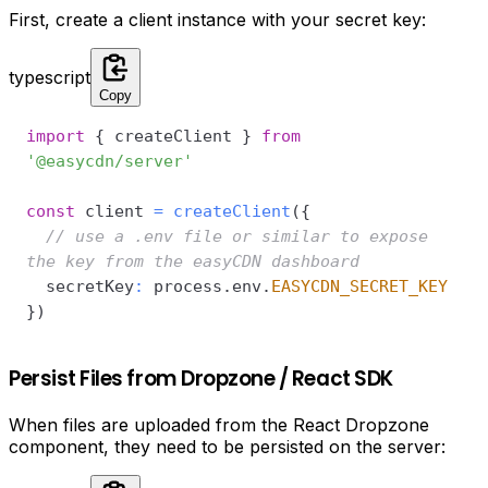
First, create a client instance with your secret key:
typescript
Copy
import
{
 createClient 
}
from
'@easycdn/server'
const
 client 
=
createClient
(
{
// use a .env file or similar to expose 
the key from the easyCDN dashboard
  secretKey
:
 process
.
env
.
EASYCDN_SECRET_KEY
}
)
Persist Files from Dropzone / React SDK
When files are uploaded from the React Dropzone
component, they need to be persisted on the server: