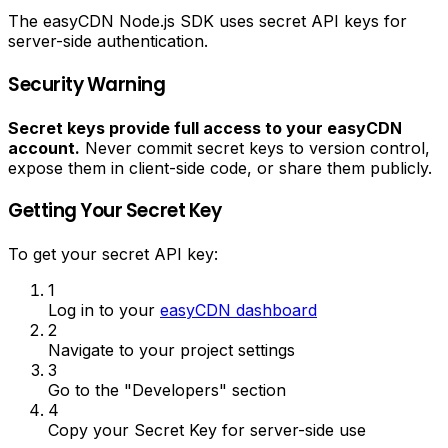
The easyCDN Node.js SDK uses secret API keys for
server-side authentication.
Security Warning
Secret keys provide full access to your easyCDN
account.
Never commit secret keys to version control,
expose them in client-side code, or share them publicly.
Getting Your Secret Key
To get your secret API key:
1
Log in to your
easyCDN dashboard
2
Navigate to your project settings
3
Go to the "Developers" section
4
Copy your Secret Key for server-side use