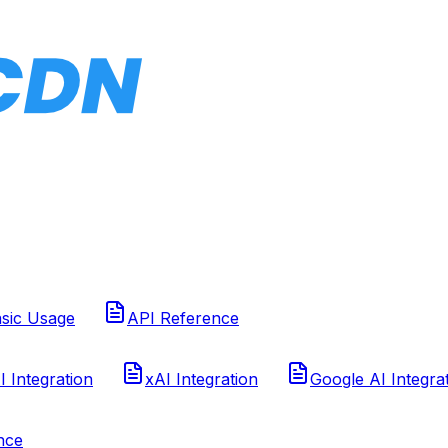
sic Usage
API Reference
 Integration
xAI Integration
Google AI Integra
nce