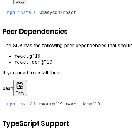
Copy
npm
install
 @easycdn/react
Peer Dependencies
The SDK has the following peer dependencies that should a
react@^19
react-dom@^19
If you need to install them:
bash
Copy
npm
install
 react@^19 react-dom@^19
TypeScript Support