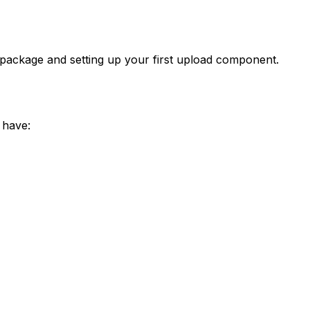
 package and setting up your first upload component.
 have: