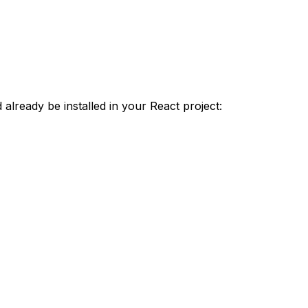
lready be installed in your React project: