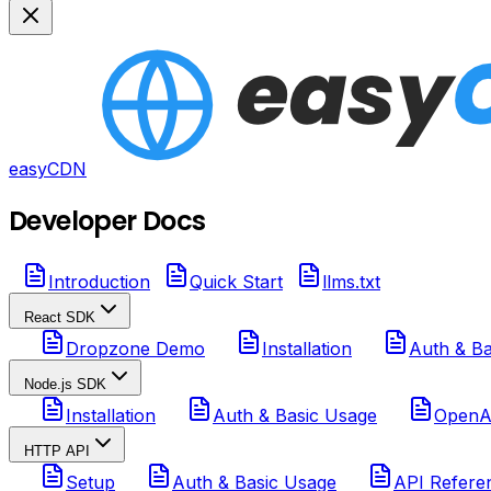
easyCDN
Developer Docs
Introduction
Quick Start
llms.txt
React SDK
Dropzone Demo
Installation
Auth & Ba
Node.js SDK
Installation
Auth & Basic Usage
OpenAI
HTTP API
Setup
Auth & Basic Usage
API Refere