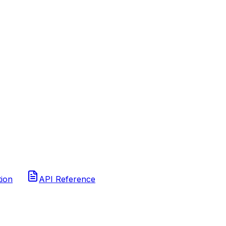
tion
API Reference