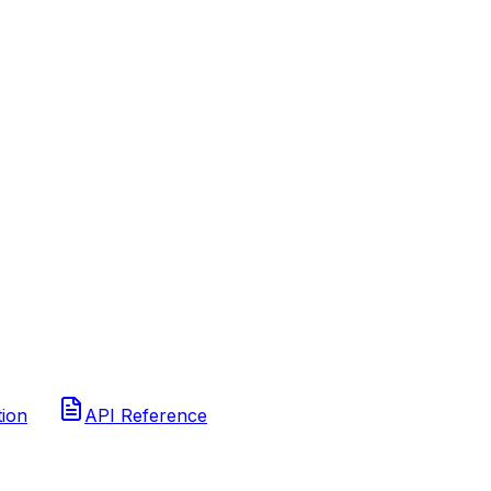
tion
API Reference