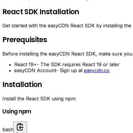
React SDK Installation
Get started with the easyCDN React SDK by installing the
Prerequisites
Before installing the easyCDN React SDK, make sure you
React 19+
- The SDK requires React 19 or later
easyCDN Account
- Sign up at
easycdn.co
Installation
Install the React SDK using npm:
Using npm
bash