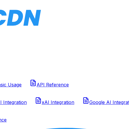
sic Usage
API Reference
 Integration
xAI Integration
Google AI Integra
nce