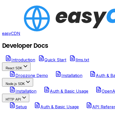
easyCDN
Developer Docs
Introduction
Quick Start
llms.txt
React SDK
Dropzone Demo
Installation
Auth & Ba
Node.js SDK
Installation
Auth & Basic Usage
OpenAI
HTTP API
Setup
Auth & Basic Usage
API Refere